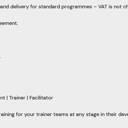
ion and delivery for standard programmes – VAT is not c
reement.
.
| Trainer | Facilitator
training for your trainer teams at any stage in their de