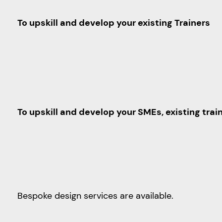
To upskill and develop your existing Trainers
To upskill and develop your SMEs, existing tra
Bespoke design services are available.