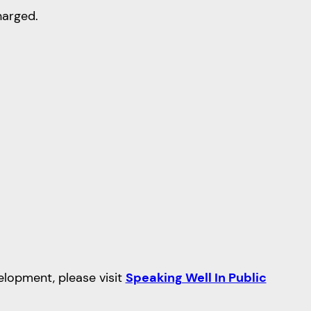
harged.
velopment, please visit
Speaking Well In Public