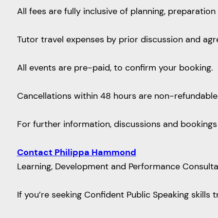
All fees are fully inclusive of planning, preparat
Tutor travel expenses by prior discussion and ag
All events are pre-paid, to confirm your booking.
Cancellations within 48 hours are non-refundable
For further information, discussions and bookings
Contact Philippa Hammond
Learning, Development and Performance Consultant 
If you’re seeking Confident Public Speaking skills 