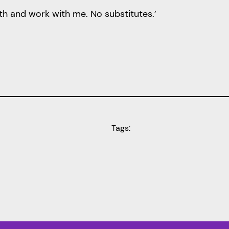
th and work with me. No substitutes.’
Tags: