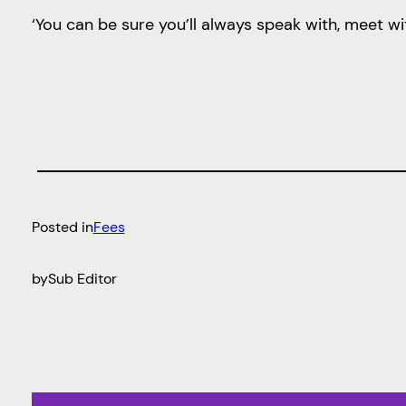
‘You can be sure you’ll always speak with, meet wi
Posted in
Fees
by
Sub Editor