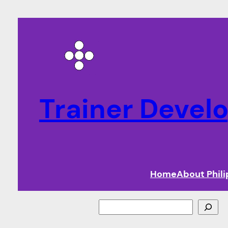
Trainer Deve
Home
About Phil
Search