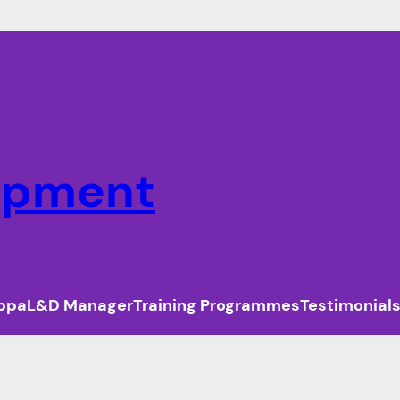
lopment
ippa
L&D Manager
Training Programmes
Testimonial