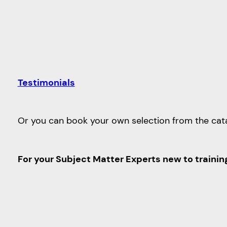
Testimonials
Or you can book your own selection from the cat
For your Subject Matter Experts new to trainin