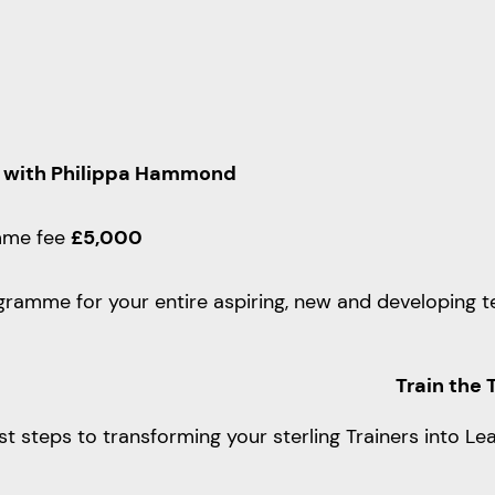
 with Philippa Hammond
mme fee
£5,000
ramme for your entire aspiring, new and developing te
Train the 
rst steps to transforming your sterling Trainers into