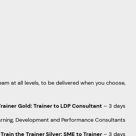
am at all levels, to be delivered when you choose,
Trainer
Gold: Trainer to LDP Consultant
– 3 days
 Learning, Development and Performance Consultants
Train the
Trainer Silver: SME to Trainer
– 3 days