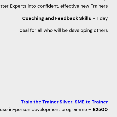
atter Experts into confident, effective new Trainers
Coaching and Feedback Skills
– 1 day
Ideal for all who will be developing others
Train the Trainer Silver: SME to Trainer
ouse in-person development programme –
£2500