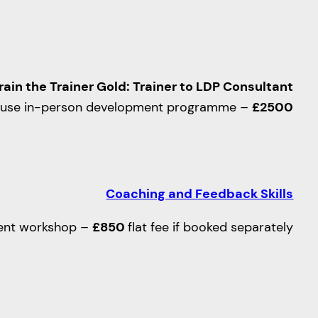
rain the Trainer Gold: Trainer to LDP Consultant
ouse in-person development programme –
£2500
Coaching and Feedback Skills
ent workshop –
£850
flat fee if booked separately