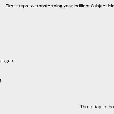
First steps to transforming your brilliant Subject M
alogue:
g
Three day in-h