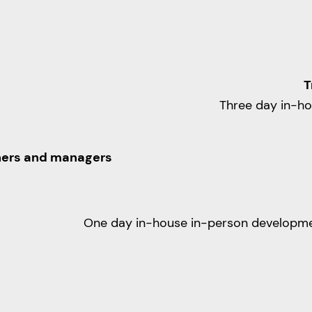
T
Three day in-h
iners and managers
One day in-house in-person developm