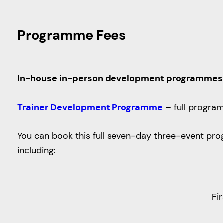
Programme Fees
In-house in-person development programmes
Trainer Development Programme
– full progra
You can book this full seven-day three-event prog
including:
Fi