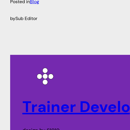
Posted in
Blog
by
Sub Editor
Trainer Deve