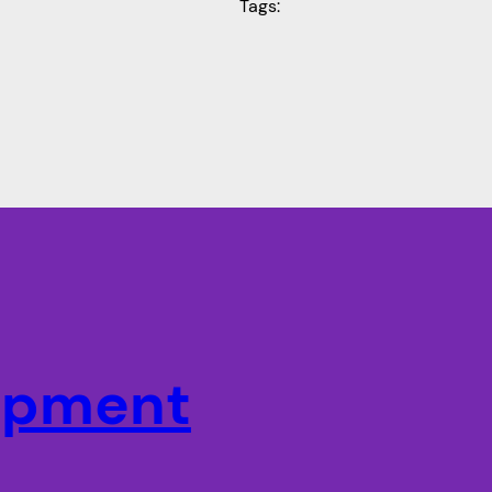
Tags:
lopment