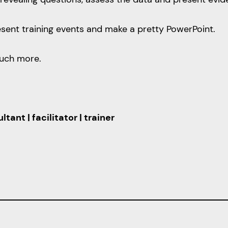
resent training events and make a pretty PowerPoint.
much more.
nt | facilitator | trainer