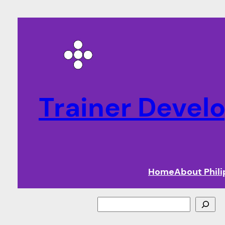
Trainer Deve
Home
About Phil
Search