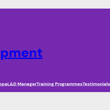
lopment
ippa
L&D Manager
Training Programmes
Testimonial