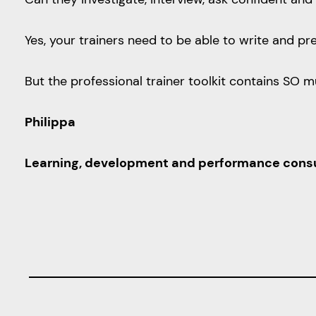
Yes, your trainers need to be able to write and p
But the professional trainer toolkit contains SO 
Philippa
Learning, development and performance consulta