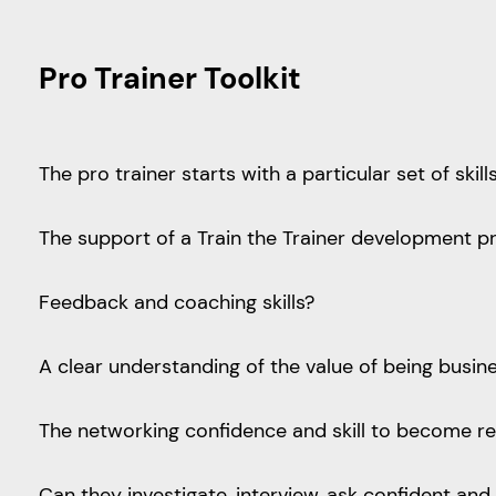
Pro Trainer Toolkit
The pro trainer starts with a particular set of skil
The support of a Train the Trainer development
Feedback and coaching skills?
A clear understanding of the value of being busi
The networking confidence and skill to become r
Can they investigate, interview, ask confident a