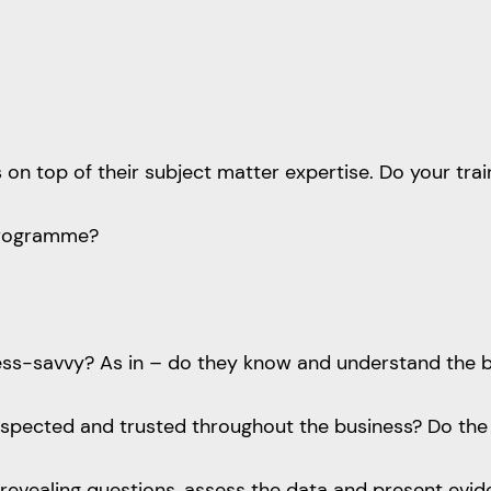
ls on top of their subject matter expertise. Do your tra
 programme?
ness-savvy? As in – do they know and understand the 
espected and trusted throughout the business? Do th
nd revealing questions, assess the data and present e