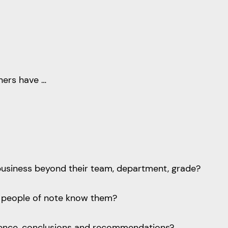
iners have …
business beyond their team, department, grade?
e people of note know them?
vidence, conclusions and recommendations?