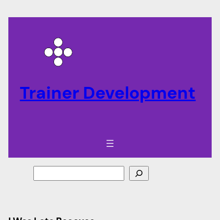
Trainer Development
Search