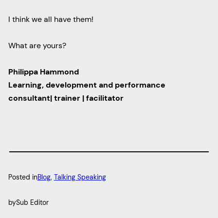
I think we all have them!
What are yours?
Philippa Hammond
Learning, development and performance
consultant| trainer | facilitator
Posted in
Blog
, 
Talking Speaking
by
Sub Editor