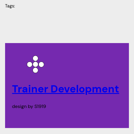
Tags:
Trainer Development
design by S1919