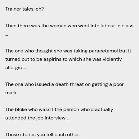
Trainer tales, eh?
Then there was the woman who went into labour in class
…
The one who thought she was taking paracetamol but it
turned out to be aspirins to which she was violently
allergic …
The one who issued a death threat on getting a poor
mark …
The bloke who wasn’t the person who’d actually
attended the job interview …
Those stories you tell each other.