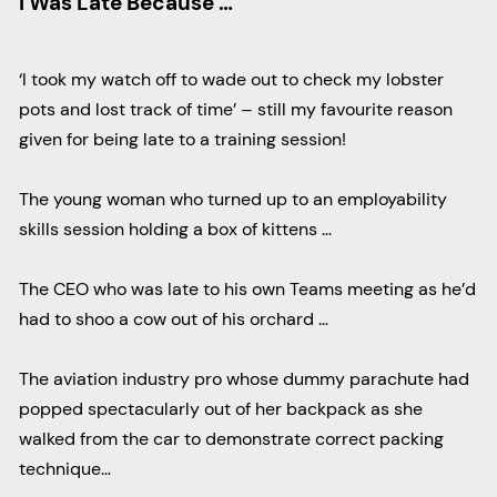
I Was Late Because …
‘I took my watch off to wade out to check my lobster
pots and lost track of time’ – still my favourite reason
given for being late to a training session!
The young woman who turned up to an employability
skills session holding a box of kittens …
The CEO who was late to his own Teams meeting as he’d
had to shoo a cow out of his orchard …
The aviation industry pro whose dummy parachute had
popped spectacularly out of her backpack as she
walked from the car to demonstrate correct packing
technique…