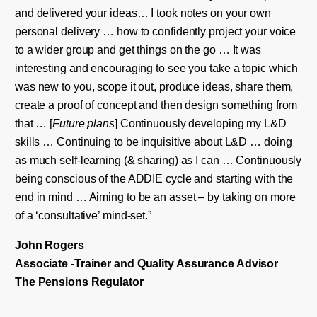
and delivered your ideas… I took notes on your own
personal delivery … how to confidently project your voice
to a wider group and get things on the go … It was
interesting and encouraging to see you take a topic which
was new to you, scope it out, produce ideas, share them,
create a proof of concept and then design something from
that … [
Future plans
] Continuously developing my L&D
skills … Continuing to be inquisitive about L&D … doing
as much self-learning (& sharing) as I can … Continuously
being conscious of the ADDIE cycle and starting with the
end in mind … Aiming to be an asset – by taking on more
of a ‘consultative’ mind-set.”
John
Rogers
Associate -Trainer and Quality Assurance Advisor
The Pensions Regulator