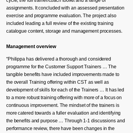
assignments. It concluded with an assessed presentation
exercise and programme evaluation. The project also
included leading a full review of the existing training
catalogue content, storage and management processes.
Management
overview
“Philippa has delivered a thorough and considered
programme for the Customer Support Trainers … The
tangible benefits have included improvements made to
the overall Training offering within CST as well as
development of skills for each of the Trainers … It has led
to a more robust training offering with more of a focus on
continuous improvement. The mindset of the trainers is
more catered towards a fuller evaluation and identifying
the benefits and purpose … Through 1-1 discussions and
performance review, there have been changes in the