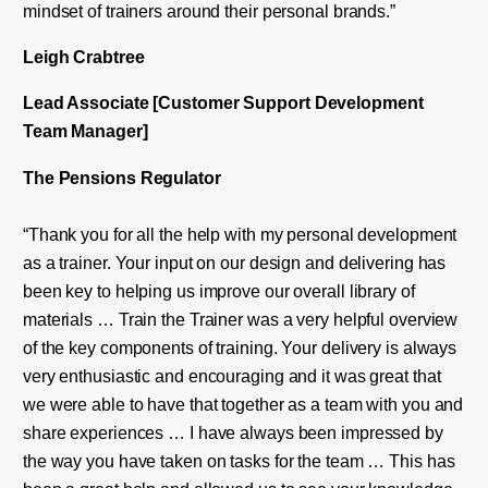
mindset of trainers around their personal brands.”
Leigh
Crabtree
Lead Associate [C
ustomer
S
upport
Development
Team Manager]
The Pensions Regulator
“Thank you for all the help with my personal development
as a trainer. Your input on our design and delivering has
been key to helping us improve our overall library of
materials … Train the Trainer was a very helpful overview
of the key components of training. Your delivery is always
very enthusiastic and encouraging and it was great that
we were able to have that together as a team with you and
share experiences … I have always been impressed by
the way you have taken on tasks for the team … This has