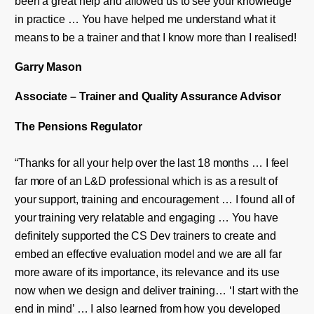
been a great help and allowed us to see your knowledge
in practice … You have helped me understand what it
means to be a trainer and that I know more than I realised!
Garry Mason
Associate – Trainer and Quality Assurance Advisor
The Pensions Regulator
“Thanks for all your help over the last 18 months … I feel
far more of an L&D professional which is as a result of
your support, training and encouragement … I found all of
your training very relatable and engaging … You have
definitely supported the CS Dev trainers to create and
embed an effective evaluation model and we are all far
more aware of its importance, its relevance and its use
now when we design and deliver training… ‘I start with the
end in mind’ … I also learned from how you developed