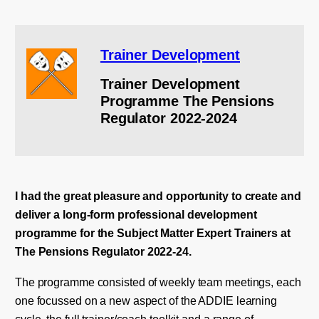
Trainer Development
Trainer Development
Programme The Pensions
Regulator 2022-2024
I had the great pleasure and opportunity to create and
deliver a long-form professional development
programme for the Subject Matter Expert Trainers at
The Pensions Regulator 2022-24.
The programme consisted of weekly team meetings, each
one focussed on a new aspect of the ADDIE learning
cycle, the full trainer/coach toolkit and a range of