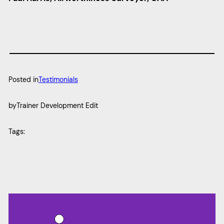
Posted in
Testimonials
by
Trainer Development Edit
Tags: