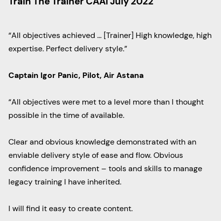
Train The Trainer CAAI July 2022
“All objectives achieved … [Trainer] High knowledge, high
expertise. Perfect delivery style.”
Captain Igor Panic, Pilot, Air Astana
“All objectives were met to a level more than I thought
possible in the time of available.
Clear and obvious knowledge demonstrated with an
enviable delivery style of ease and flow. Obvious
confidence improvement – tools and skills to manage
legacy training I have inherited.
I will find it easy to create content.