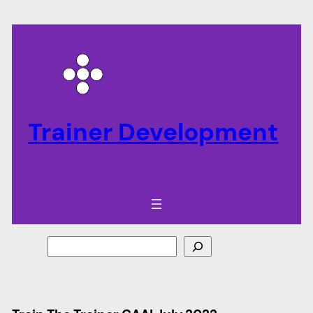
Trainer Development
Search