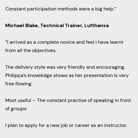
Constant participation methods were a big help.”
Michael Blake, Technical Trainer, Lufthansa
“I arrived as a complete novice and feel I have learnt
from all the objectives.
The delivery style was very friendly and encouraging.
Philippa’s knowledge shows as her presentation is very
free flowing.
Most useful – The constant practise of speaking in front
of groups
I plan to apply for a new job or career as an instructor.