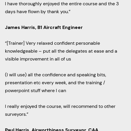
I have thoroughly enjoyed the entire course and the 3
days have flown by thank you.”
James Harris, B1 Aircraft Engineer
“[Trainer] Very relaxed confident personable
knowledgeable – put all the delegates at ease and a
visible improvement in all of us
(I will use) all the confidence and speaking bits,
presentation etc every week, and the training /
powerpoint stuff where I can
I really enjoyed the course, will recommend to other
surveyors.”
Paul Harris, Airworthiness Surveyor, CAA