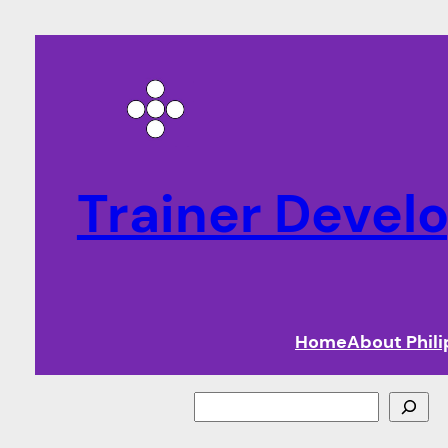
Trainer Deve
Home
About Phil
Search