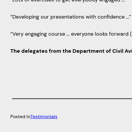
“Developing our presentations with confidence …”
“Very engaging course … everyone looks forward (
The delegates from the Department of Civil Avi
Posted in
Testimonials