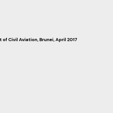
f Civil Aviation, Brunei, April 2017