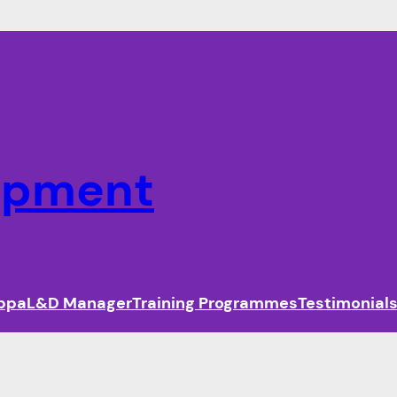
lopment
ippa
L&D Manager
Training Programmes
Testimonial