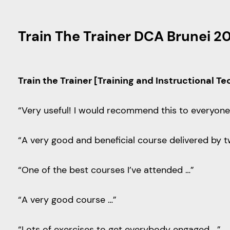
Train The Trainer DCA Brunei 2
Train the Trainer [Training and Instructional T
“Very useful! I would recommend this to everyone 
“A very good and beneficial course delivered by t
“One of the best courses I’ve attended …”
“A very good course …”
“Lots of exercises to get everybody engaged …”