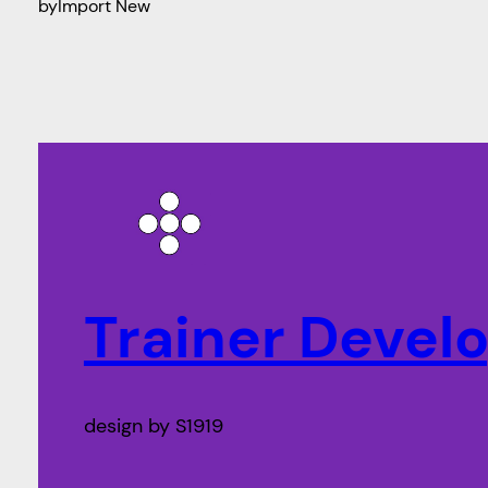
by
Import New
Trainer Deve
design by S1919