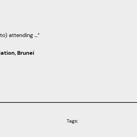
to) attending …”
ation, Brunei
Tags: