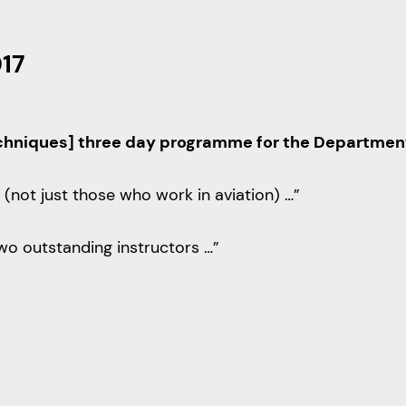
017
echniques] three day programme for the Department o
(not just those who work in aviation) …”
wo outstanding instructors …”