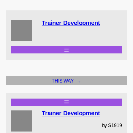
Trainer Development
THIS WAY
→
Trainer Development
by S1919